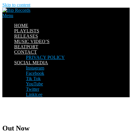
Skip to content
Menu
HOME
PLAYLISTS
RELEASES
MUSIC VIDEO’S
BEATPORT
CONTACT
PRIVACY POLICY
SOCIAL MEDIA
Instagram
Facebook
Tik Tok
YouTube
Twitter
Linktr.ee
Out Now