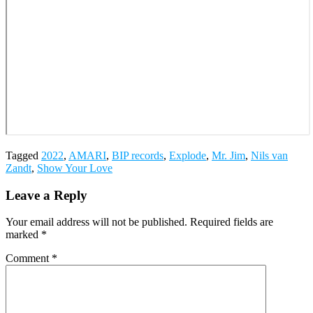
Tagged
2022
,
AMARI
,
BIP records
,
Explode
,
Mr. Jim
,
Nils van
Zandt
,
Show Your Love
Leave a Reply
Your email address will not be published.
Required fields are
marked
*
Comment
*