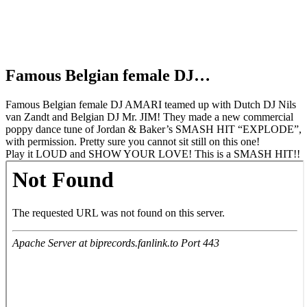
Famous Belgian female DJ…
Famous Belgian female DJ AMARI teamed up with Dutch DJ Nils
van Zandt and Belgian DJ Mr. JIM! They made a new commercial
poppy dance tune of Jordan & Baker’s SMASH HIT “EXPLODE”,
with permission. Pretty sure you cannot sit still on this one!
Play it LOUD and SHOW YOUR LOVE! This is a SMASH HIT!!