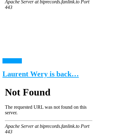
read more
Laurent Wery is back…