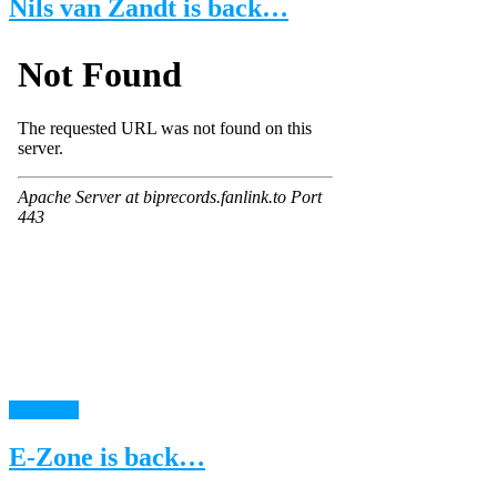
Nils van Zandt is back…
read more
E-Zone is back…