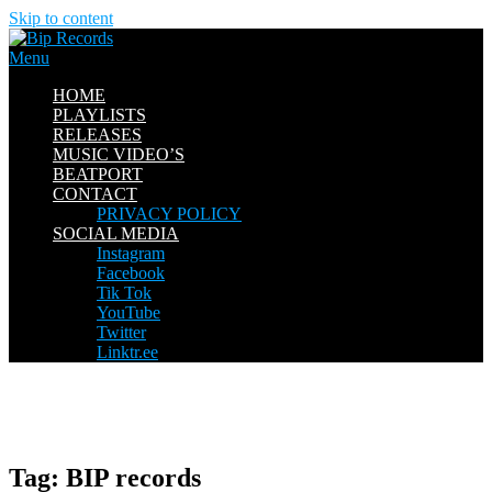
Skip to content
Menu
HOME
PLAYLISTS
RELEASES
MUSIC VIDEO’S
BEATPORT
CONTACT
PRIVACY POLICY
SOCIAL MEDIA
Instagram
Facebook
Tik Tok
YouTube
Twitter
Linktr.ee
Tag:
BIP records