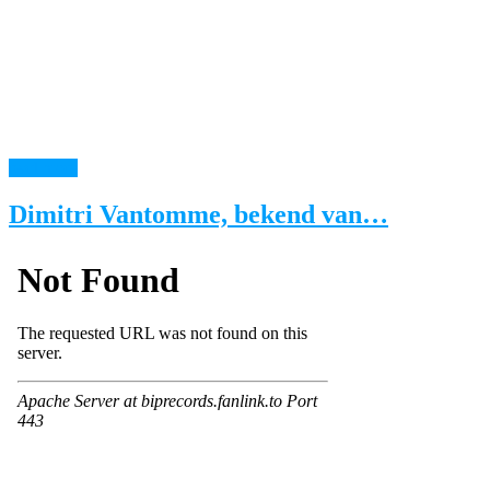
read more
Dimitri Vantomme, bekend van…