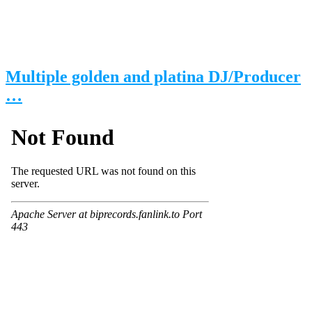
Multiple golden and platina DJ/Producer
…