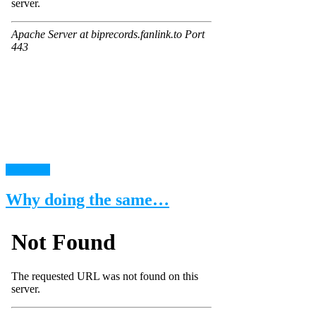
read more
Why doing the same…