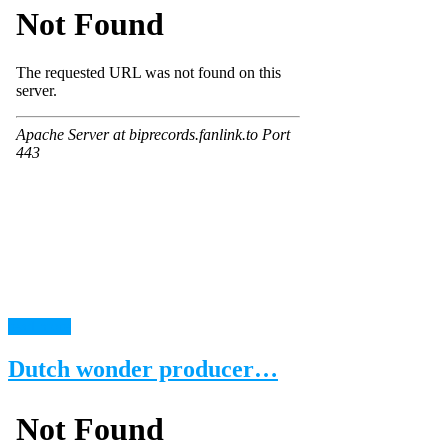
read more
Dutch wonder producer…