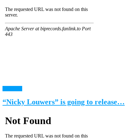
read more
“Nicky Louwers” is going to release…