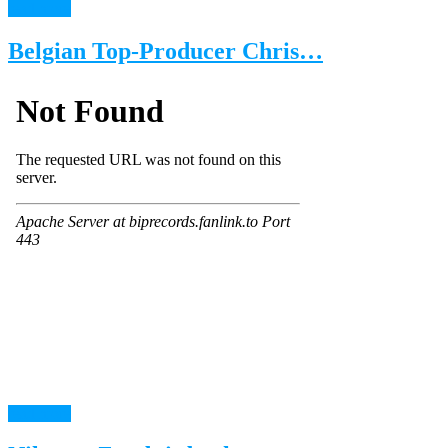
read more
Belgian Top-Producer Chris…
read more