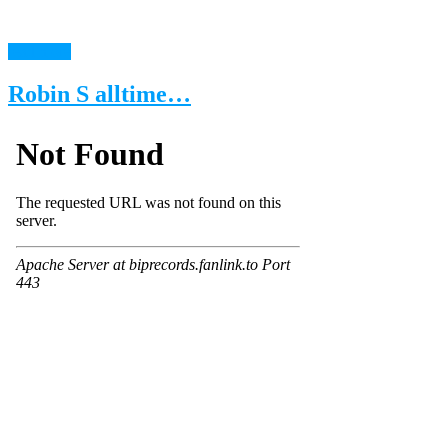
read more
Robin S alltime…