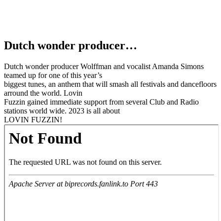
Dutch wonder producer…
Dutch wonder producer Wolffman and vocalist Amanda Simons
teamed up for one of this year’s
biggest tunes, an anthem that will smash all festivals and dancefloors
arround the world. Lovin
Fuzzin gained immediate support from several Club and Radio
stations world wide. 2023 is all about
LOVIN FUZZIN!