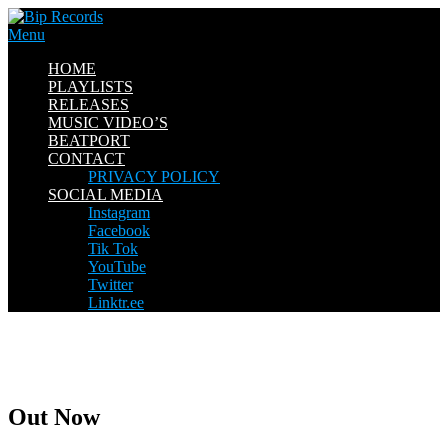
Skip
to
Menu
content
HOME
PLAYLISTS
RELEASES
MUSIC VIDEO’S
BEATPORT
CONTACT
PRIVACY POLICY
SOCIAL MEDIA
Instagram
Facebook
Tik Tok
YouTube
Twitter
Linktr.ee
Out Now