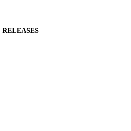
RELEASES