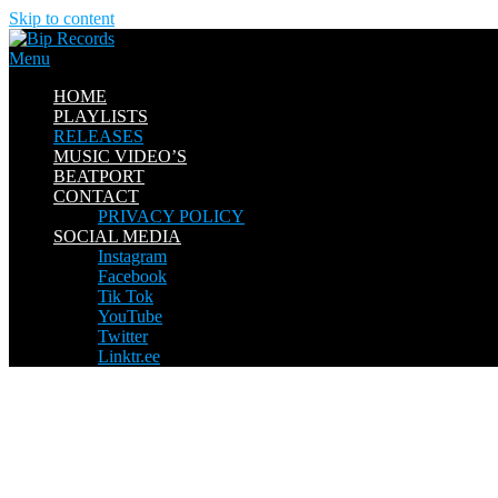
Skip to content
Menu
HOME
PLAYLISTS
RELEASES
MUSIC VIDEO’S
BEATPORT
CONTACT
PRIVACY POLICY
SOCIAL MEDIA
Instagram
Facebook
Tik Tok
YouTube
Twitter
Linktr.ee