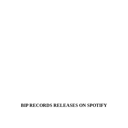
BIP RECORDS RELEASES ON SPOTIFY