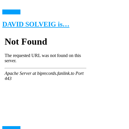
read more
DAVID SOLVEIG is…
read more