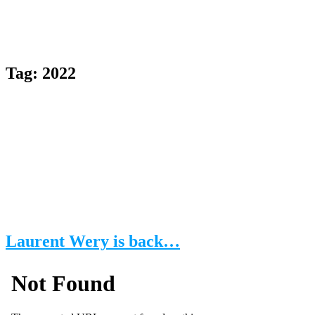
Tag:
2022
Laurent Wery is back…