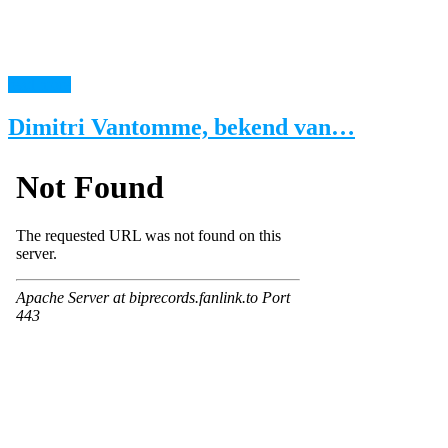
read more
Dimitri Vantomme, bekend van…