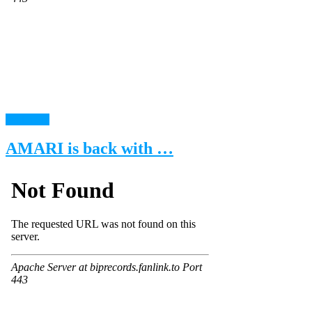
read more
AMARI is back with …