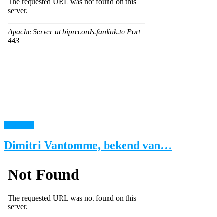
read more
Dimitri Vantomme, bekend van…