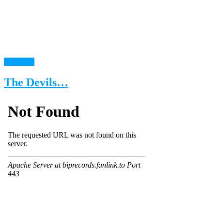
read more
The Devils…