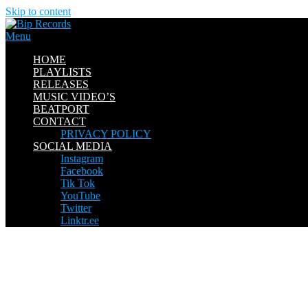
Skip to content
Menu
HOME
PLAYLISTS
RELEASES
MUSIC VIDEO’S
BEATPORT
CONTACT
PRIVACY POLICY
SOCIAL MEDIA
Instagram
Facebook
Tik Tok
YouTube
Twitter
Linktr.ee