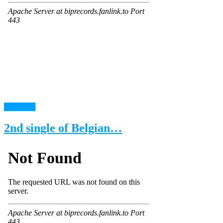
read more
2nd single of Belgian…