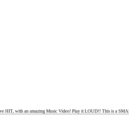
 HIT, with an amazing Music Video! Play it LOUD!! This is a SM