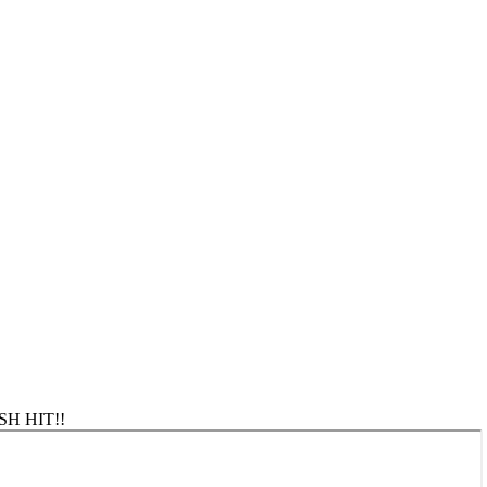
ASH HIT!!