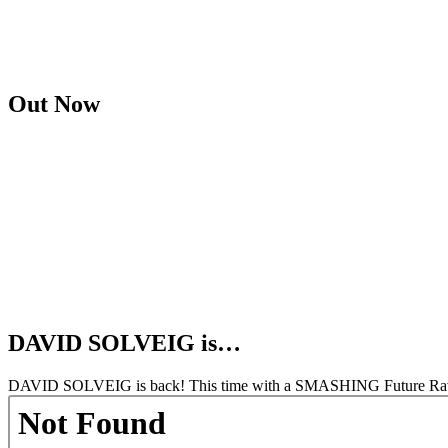
Out Now
DAVID SOLVEIG is…
DAVID SOLVEIG is back! This time with a SMASHING Future Rave