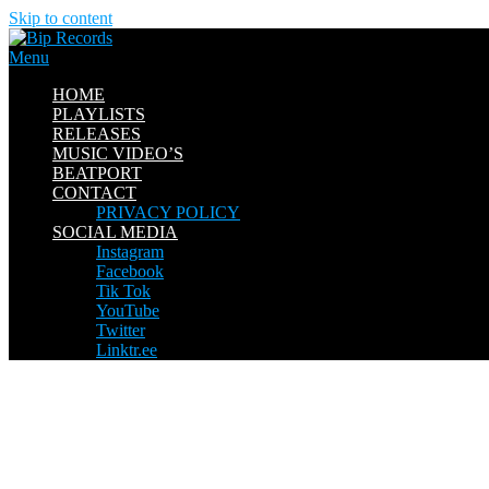
Skip to content
Menu
HOME
PLAYLISTS
RELEASES
MUSIC VIDEO’S
BEATPORT
CONTACT
PRIVACY POLICY
SOCIAL MEDIA
Instagram
Facebook
Tik Tok
YouTube
Twitter
Linktr.ee