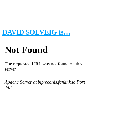
DAVID SOLVEIG is…