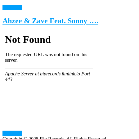
read more
Ahzee & Zave Feat. Sonny ….
read more
Copyright © 2025 Bip Records. All Rights Reserved.