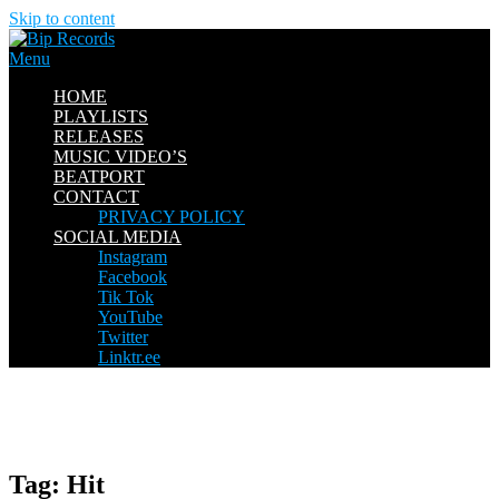
Skip to content
Menu
HOME
PLAYLISTS
RELEASES
MUSIC VIDEO’S
BEATPORT
CONTACT
PRIVACY POLICY
SOCIAL MEDIA
Instagram
Facebook
Tik Tok
YouTube
Twitter
Linktr.ee
Tag:
Hit