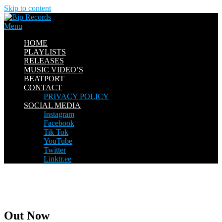
Skip to content
Menu
HOME
PLAYLISTS
RELEASES
MUSIC VIDEO’S
BEATPORT
CONTACT
PRIVACY POLICY
SOCIAL MEDIA
Instagram
Facebook
Tik Tok
YouTube
Twitter
Linktr.ee
Out Now