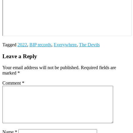
Tagged
2022
,
BIP records
,
Everywhere
,
The Devils
Leave a Reply
Your email address will not be published.
Required fields are
marked
*
Comment
*
Name
*