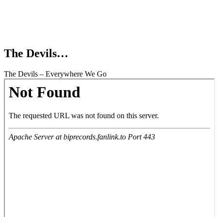
The Devils…
The Devils – Everywhere We Go