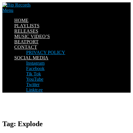
Skip
to
Menu
content
HOME
PLAYLISTS
RELEASES
MUSIC VIDEO’S
BEATPORT
CONTACT
PRIVACY POLICY
SOCIAL MEDIA
Instagram
Facebook
Tik Tok
YouTube
Twitter
Linktr.ee
Tag:
Explode