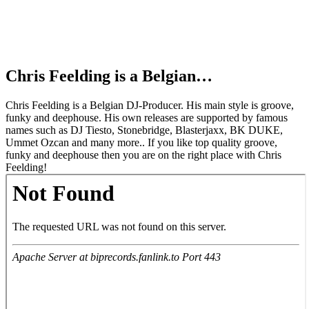
Chris Feelding is a Belgian…
Chris Feelding is a Belgian DJ-Producer. His main style is groove,
funky and deephouse. His own releases are supported by famous
names such as DJ Tiesto, Stonebridge, Blasterjaxx, BK DUKE,
Ummet Ozcan and many more.. If you like top quality groove,
funky and deephouse then you are on the right place with Chris
Feelding!