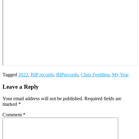
Tagged
2022
,
BIP records
,
BIPrecords
,
Chris Feelding
,
My Year
Leave a Reply
Your email address will not be published.
Required fields are
marked
*
Comment
*