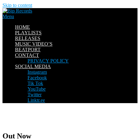
Skip to content
Menu
HOME
PLAYLISTS
RELEASES
MUSIC VIDEO’S
BEATPORT
CONTACT
PRIVACY POLICY
SOCIAL MEDIA
Instagram
Facebook
Tik Tok
YouTube
Twitter
Linktr.ee
Out Now