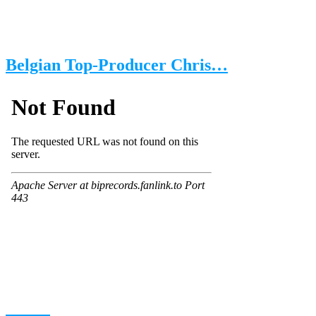
Belgian Top-Producer Chris…