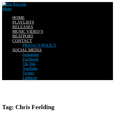
Skip
to
Menu
content
HOME
PLAYLISTS
RELEASES
MUSIC VIDEO’S
BEATPORT
CONTACT
PRIVACY POLICY
SOCIAL MEDIA
Instagram
Facebook
Tik Tok
YouTube
Twitter
Linktr.ee
Tag:
Chris Feelding