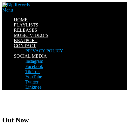
Skip
to
Menu
content
HOME
PLAYLISTS
RELEASES
MUSIC VIDEO’S
BEATPORT
CONTACT
PRIVACY POLICY
SOCIAL MEDIA
Instagram
Facebook
Tik Tok
YouTube
Twitter
Linktr.ee
Out Now