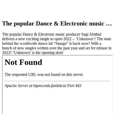
The popular Dance & Electronic music …
The popular Dance & Electronic music producer Sagi Abitbul
delivers a new exciting single to open 2022 – ‘Unknown’! The man
behind the worldwide dance hit “Stanga” is back now! With a
bunch of new singles written over the past year and set for release in
2022! ‘Unknown’ is the opening shot!