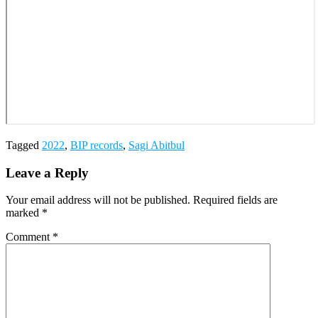
Tagged
2022
,
BIP records
,
Sagi Abitbul
Leave a Reply
Your email address will not be published.
Required fields are
marked
*
Comment
*