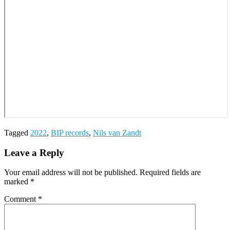
Tagged
2022
,
BIP records
,
Nils van Zandt
Leave a Reply
Your email address will not be published.
Required fields are
marked
*
Comment
*