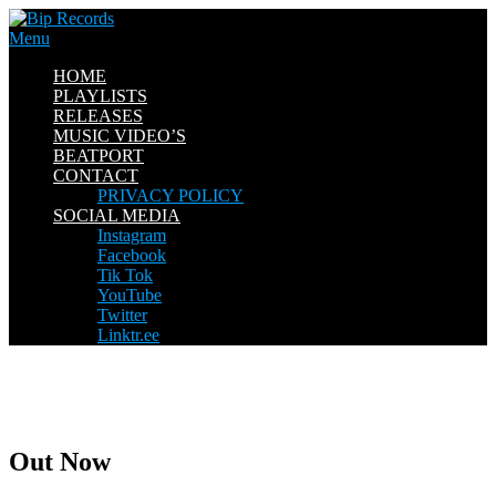
Skip
to
Menu
content
HOME
PLAYLISTS
RELEASES
MUSIC VIDEO’S
BEATPORT
CONTACT
PRIVACY POLICY
SOCIAL MEDIA
Instagram
Facebook
Tik Tok
YouTube
Twitter
Linktr.ee
Out Now