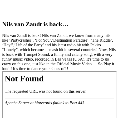
Nils van Zandt is back…
Nils van Zandt is back! Nils van Zandt, we know from many hits
like ‘Partycrasher’, ‘For You’,’Destination Paradise’, ‘The Riddle’,
‘Hey!’,’Life of the Party’ and his latest radio hit with Pakito
“Lonely”, which became a smash hit in several countries! Now, Nils
is back with Trumpet Sound, a funny and catchy song, with a very
funny music video, recorded in Las Vegas (USA). It’s time to go
crazy on this one, just like in the Official Music Video…. So Play it
loud ! It’s time to dance your shoes off !