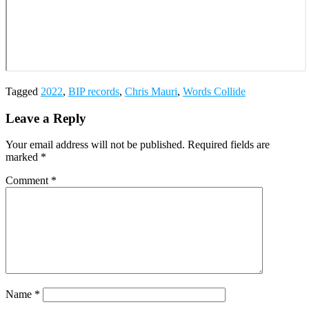
Tagged
2022
,
BIP records
,
Chris Mauri
,
Words Collide
Leave a Reply
Your email address will not be published.
Required fields are
marked
*
Comment
*
Name
*