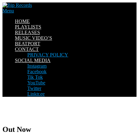
Skip
to
Menu
content
HOME
PLAYLISTS
RELEASES
MUSIC VIDEO’S
BEATPORT
CONTACT
PRIVACY POLICY
SOCIAL MEDIA
Instagram
Facebook
Tik Tok
YouTube
Twitter
Linktr.ee
Out Now