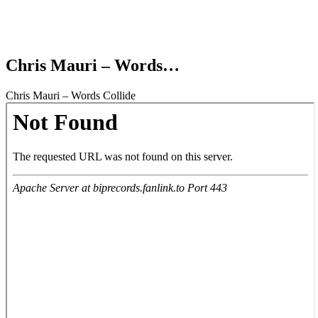
Chris Mauri – Words…
Chris Mauri – Words Collide