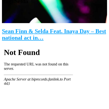
Tag:
Selda
Sean Finn & Selda Feat. Inaya Day – Best
national act in…