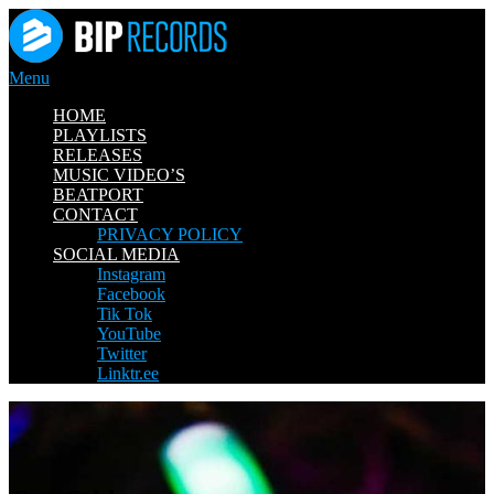
Skip
to
content
Menu
HOME
PLAYLISTS
RELEASES
MUSIC VIDEO’S
BEATPORT
CONTACT
PRIVACY POLICY
SOCIAL MEDIA
Instagram
Facebook
Tik Tok
YouTube
Twitter
Linktr.ee