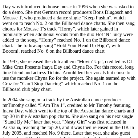
Day was introduced to house music in 1996 when she was asked to
do a demo. She met German record producers Boris Dlugosch and
Mousse T, who produced a dance single “Keep Pushin”, which
went on to reach No. 2 on the Billboard dance charts. She then sang
chorus for Mousse T’s track “Horny”, which later gained in
popularity when additional vocals from the duo Hot ‘N’ Juicy were
added to the song. “Horny” reached No. 1 on the Billboard dance
chart. The follow-up song “Hold Your Head Up High”, with
Booom!, reached No. 6 on the Billboard dance chart.
In 1997, she released the club anthem “Movin’ Up”, credited as DJ
Mike Cruz Presents Inaya Day and Chyna Ro. For this record, long
time friend and actress Tichina Arnold lent her vocals but chose to
use the moniker Chyna Ro for the project. She again teamed up with
Cruz for “Can’t Stop Dancing” which reached No. 1 on the
Billboard club play chart.
In 2004 she sang on a track by the Australian dance producer
mrTimothy called “I Am Tha 1”, credited to Mr Timothy featuring
Inaya Day, which went to the top of the Australian dance charts and
top 30 in the Australian pop charts. She also sang on his next single
“Stand By Me” later that year. “Nasty Girl” was first released in
Australia, reaching the top 20, and it was then released in the UK in
July 2005, and reached No. 9 there. Later that year, she also guest