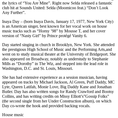
the lyrics of “You Are Mine”. Right now Selda released a fantastic
club hit at Sounds United: Selda (Moomicoo feat.) “Don’t Look
Any Further”.
Inaya Day – (born Inaya Davis, January 17, 1977, New York City)
is an American singer, best known for her vocal work on house
music tracks such as “Horny ’98” by Mousse T, and her cover
version of “Nasty Girl” by Prince protégé Vanity 6.
Day started singing in church in Brooklyn, New York. She attended
the prestigious High School of Music and the Performing Arts,and
went on to study musical theater at the University of Bridgeport. She
also appeared on Broadway, notably as understudy to Stephanie
Mills as “Dorothy” in The Wiz, and stepped into the lead role in
Washington, D.C. and St. Louis, Missouri.
She has had extensive experience as a session musician, having
appeared on tracks by Michael Jackson, Al Green, Puff Daddy, MC
Lyte, Queen Latifah, Monie Love, Big Daddy Kane and Jonathan
Butler. Day has also written songs for Randy Crawford and Bootsy
Collins, and has writing credits on Missy Elliott’s”Gossip Folks”
(the second single from her Under Construction album), on which
Day co-wrote the hook and provided backing vocals.
House music