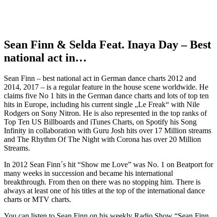
Sean Finn & Selda Feat. Inaya Day – Best
national act in…
Sean Finn – best national act in German dance charts 2012 and
2014, 2017 – is a regular feature in the house scene worldwide. He
claims five No 1 hits in the German dance charts and lots of top ten
hits in Europe, including his current single „Le Freak“ with Nile
Rodgers on Sony Nitron. He is also represented in the top ranks of
Top Ten US Billboards and iTunes Charts, on Spotify his Song
Infinity in collaboration with Guru Josh hits over 17 Million streams
and The Rhythm Of The Night with Corona has over 20 Million
Streams.
In 2012 Sean Finn´s hit “Show me Love” was No. 1 on Beatport for
many weeks in succession and became his international
breakthrough. From then on there was no stopping him. There is
always at least one of his titles at the top of the international dance
charts or MTV charts.
You can listen to Sean Finn on his weekly Radio Show “Sean Finn