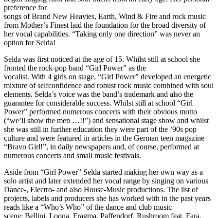
preference for
songs of Brand New Heavies, Earth, Wind & Fire and rock music
from Mother’s Finest laid the foundation for the broad diversity of
her vocal capabilities. “Taking only one direction” was never an
option for Selda!
Selda was first noticed at the age of 15. Whilst still at school she
fronted the rock-pop band “Girl Power” as the
vocalist. With 4 girls on stage, “Girl Power” developed an energetic
mixture of selfconfidence and robust rock music combined with soul
elements. Selda’s voice was the band’s trademark and also the
guarantee for considerable success. Whilst still at school “Girl
Power” performed numerous concerts with their obvious motto
(“we’ll show the men …!!”) and sensational stage show and whilst
she was still in further education they were part of the ’90s pop
culture and were featured in articles in the German teen magazine
“Bravo Girl!”, in daily newspapers and, of course, performed at
numerous concerts and small music festivals.
Aside from “Girl Power” Selda started making her own way as a
solo artist and later extended her vocal range by singing on various
Dance-, Electro- and also House-Music productions. The list of
projects, labels and producers she has worked with in the past years
reads like a “Who’s Who” of the dance and club music
scene: Bellini, Loona, Fragma, Paffendorf, Rushroom feat. Fara,