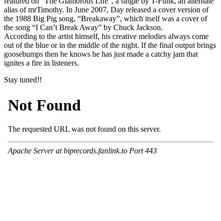
featured on “The Glamorous Life”, a single by T-Funk, an alternate
alias of mrTimothy. In June 2007, Day released a cover version of
the 1988 Big Pig song, “Breakaway”, which itself was a cover of
the song “I Can’t Break Away” by Chuck Jackson.
According to the artist himself, his creative melodies always come
out of the blue or in the middle of the night. If the final output brings
goosebumps then he knows he has just made a catchy jam that
ignites a fire in listeners.
Stay tuned!!