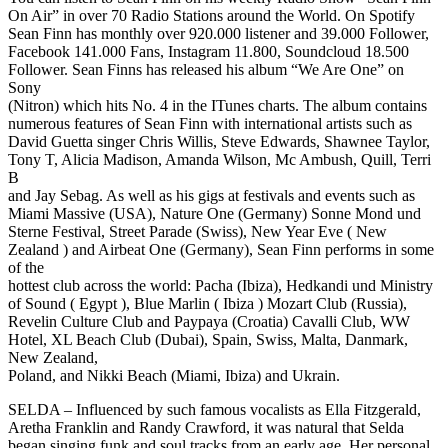
On Air” in over 70 Radio Stations around the World. On Spotify
Sean Finn has monthly over 920.000 listener and 39.000 Follower,
Facebook 141.000 Fans, Instagram 11.800, Soundcloud 18.500
Follower. Sean Finns has released his album “We Are One” on
Sony
(Nitron) which hits No. 4 in the ITunes charts. The album contains
numerous features of Sean Finn with international artists such as
David Guetta singer Chris Willis, Steve Edwards, Shawnee Taylor,
Tony T, Alicia Madison, Amanda Wilson, Mc Ambush, Quill, Terri
B
and Jay Sebag. As well as his gigs at festivals and events such as
Miami Massive (USA), Nature One (Germany) Sonne Mond und
Sterne Festival, Street Parade (Swiss), New Year Eve ( New
Zealand ) and Airbeat One (Germany), Sean Finn performs in some
of the
hottest club across the world: Pacha (Ibiza), Hedkandi und Ministry
of Sound ( Egypt ), Blue Marlin ( Ibiza ) Mozart Club (Russia),
Revelin Culture Club and Paypaya (Croatia) Cavalli Club, WW
Hotel, XL Beach Club (Dubai), Spain, Swiss, Malta, Danmark,
New Zealand,
Poland, and Nikki Beach (Miami, Ibiza) and Ukrain.
SELDA – Influenced by such famous vocalists as Ella Fitzgerald,
Aretha Franklin and Randy Crawford, it was natural that Selda
began singing funk and soul tracks from an early age. Her personal