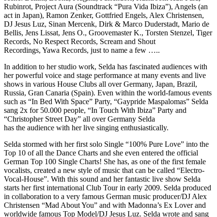
Rubinrot, Project Aura (Soundtrack “Pura Vida Ibiza”), Angels (an
act in Japan), Ramon Zenker, Gottfried Engels, Alex Christensen,
DJ Jesus Luz, Sinan Mercenk, Dirk & Marco Duderstadt, Mario de
Bellis, Jens Lissat, Jens O., Groovemaster K., Torsten Stenzel, Tiger
Records, No Respect Records, Scream and Shout
Recordings, Yawa Records, just to name a few …..
In addition to her studio work, Selda has fascinated audiences with
her powerful voice and stage performance at many events and live
shows in various House Clubs all over Germany, Japan, Brazil,
Russia, Gran Canaria (Spain). Even within the world-famous events
such as “In Bed With Space” Party, “Gaypride Maspalomas” Selda
sang 2x for 50.000 people, “In Touch With Ibiza” Party and
“Christopher Street Day” all over Germany Selda
has the audience with her live singing enthusiastically.
Selda stormed with her first solo Single “100% Pure Love” into the
Top 10 of all the Dance Charts and she even entered the official
German Top 100 Single Charts! She has, as one of the first female
vocalists, created a new style of music that can be called “Electro-
Vocal-House”. With this sound and her fantastic live show Selda
starts her first international Club Tour in early 2009. Selda produced
in collaboration to a very famous German music producer/DJ Alex
Christensen “Mad About You” and with Madonna’s Ex Lover and
worldwide famous Top Model/DJ Jesus Luz. Selda wrote and sang