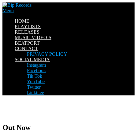
Skip
to
Menu
content
HOME
PLAYLISTS
RELEASES
MUSIC VIDEO’S
BEATPORT
CONTACT
PRIVACY POLICY
SOCIAL MEDIA
Instagram
Facebook
Tik Tok
YouTube
Twitter
Linktr.ee
Out Now