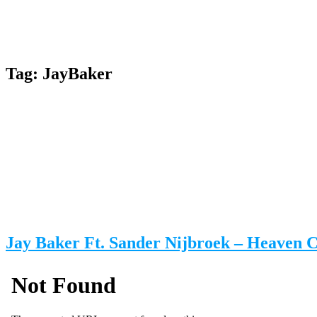
Tag:
JayBaker
Jay Baker Ft. Sander Nijbroek – Heaven