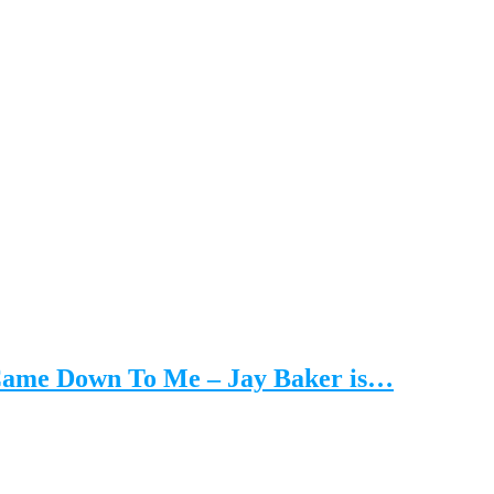
 Came Down To Me – Jay Baker is…