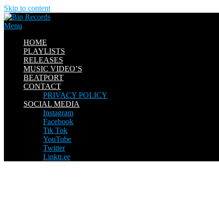
Skip to content
Menu
HOME
PLAYLISTS
RELEASES
MUSIC VIDEO’S
BEATPORT
CONTACT
PRIVACY POLICY
SOCIAL MEDIA
Instagram
Facebook
Tik Tok
YouTube
Twitter
Linktr.ee