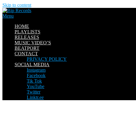
Skip to content
Menu
HOME
PLAYLISTS
RELEASES
MUSIC VIDEO’S
BEATPORT
CONTACT
PRIVACY POLICY
SOCIAL MEDIA
Instagram
Facebook
Tik Tok
YouTube
Twitter
Linktr.ee