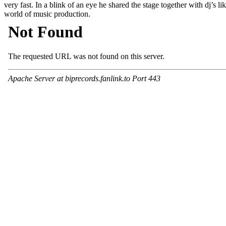
very fast. In a blink of an eye he shared the stage together with dj
world of music production.