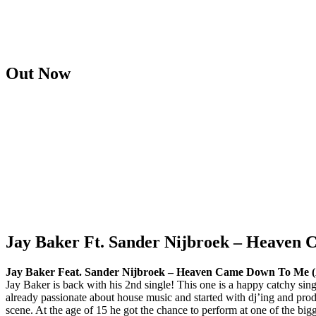
Out Now
Jay Baker Ft. Sander Nijbroek – Heaven
Jay Baker Feat. Sander Nijbroek – Heaven Came Down To Me (A
Jay Baker is back with his 2nd single! This one is a happy catchy si
already passionate about house music and started with dj’ing and pro
scene. At the age of 15 he got the chance to perform at one of the 