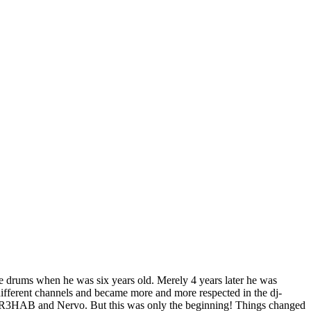
he drums when he was six years old. Merely 4 years later he was
different channels and became more and more respected in the dj-
ike R3HAB and Nervo. But this was only the beginning! Things changed