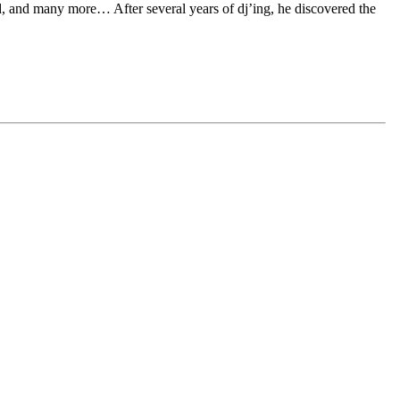
d, and many more… After several years of dj’ing, he discovered the