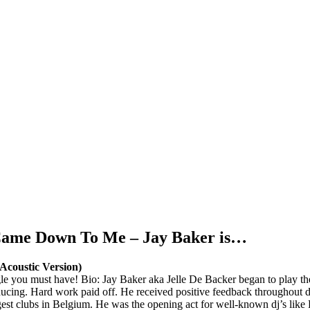
 Came Down To Me – Jay Baker is…
coustic Version)
ngle you must have! Bio: Jay Baker aka Jelle De Backer began to play t
ducing. Hard work paid off. He received positive feedback throughout 
biggest clubs in Belgium. He was the opening act for well-known dj’s l