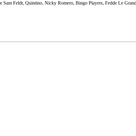
’s like Sam Feldt, Quintino, Nicky Romero, Bingo Players, Fedde Le Gran