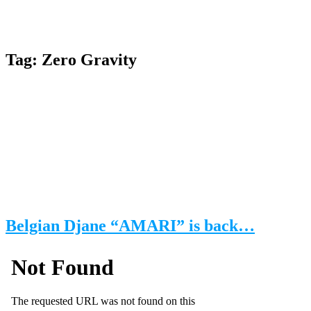
Tag:
Zero Gravity
Belgian Djane “AMARI” is back…