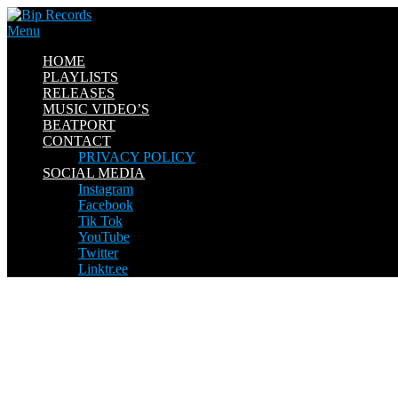
Skip
to
Menu
content
HOME
PLAYLISTS
RELEASES
MUSIC VIDEO’S
BEATPORT
CONTACT
PRIVACY POLICY
SOCIAL MEDIA
Instagram
Facebook
Tik Tok
YouTube
Twitter
Linktr.ee