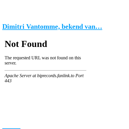
Dimitri Vantomme, bekend van…