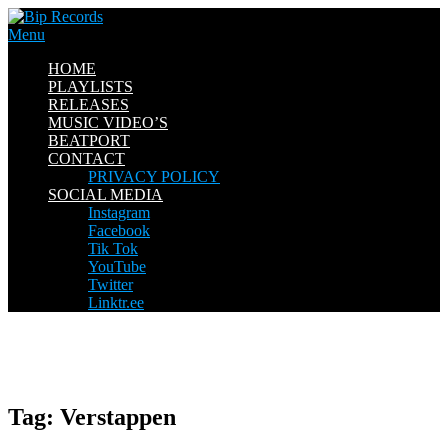
Skip
to
Menu
content
HOME
PLAYLISTS
RELEASES
MUSIC VIDEO’S
BEATPORT
CONTACT
PRIVACY POLICY
SOCIAL MEDIA
Instagram
Facebook
Tik Tok
YouTube
Twitter
Linktr.ee
Tag:
Verstappen