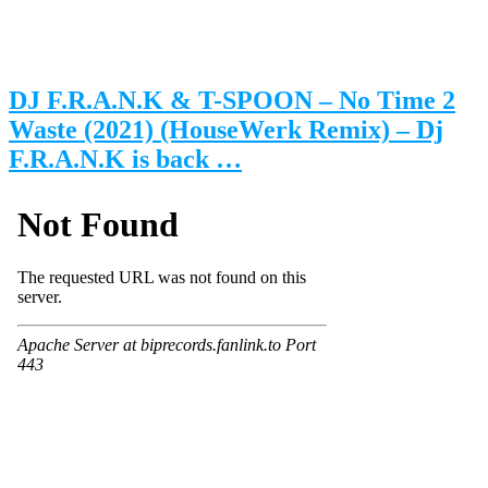
DJ F.R.A.N.K & T-SPOON – No Time 2
Waste (2021) (HouseWerk Remix) – Dj
F.R.A.N.K is back …