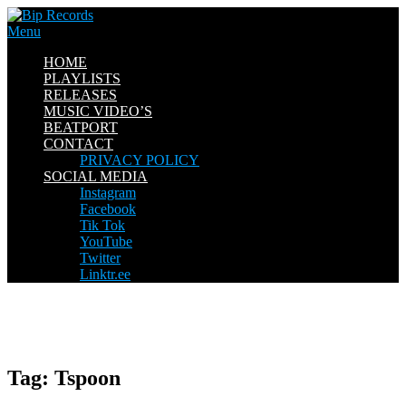
Skip
to
Menu
content
HOME
PLAYLISTS
RELEASES
MUSIC VIDEO’S
BEATPORT
CONTACT
PRIVACY POLICY
SOCIAL MEDIA
Instagram
Facebook
Tik Tok
YouTube
Twitter
Linktr.ee
Tag:
Tspoon