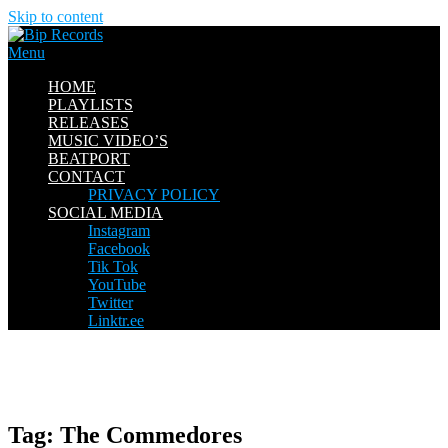
Skip to content
Menu
HOME
PLAYLISTS
RELEASES
MUSIC VIDEO’S
BEATPORT
CONTACT
PRIVACY POLICY
SOCIAL MEDIA
Instagram
Facebook
Tik Tok
YouTube
Twitter
Linktr.ee
Tag:
The Commedores