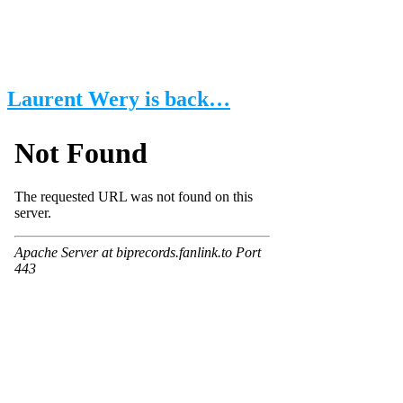
Laurent Wery is back…