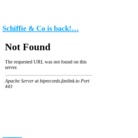
Schiffie & Co is back!…