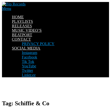
Skip
to
Menu
content
HOME
PLAYLISTS
RELEASES
MUSIC VIDEO’S
BEATPORT
CONTACT
PRIVACY POLICY
SOCIAL MEDIA
Instagram
Facebook
Tik Tok
YouTube
Twitter
Linktr.ee
Tag:
Schiffie & Co