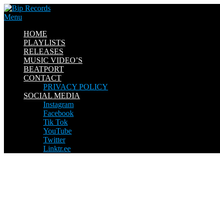
Skip
to
Menu
content
HOME
PLAYLISTS
RELEASES
MUSIC VIDEO’S
BEATPORT
CONTACT
PRIVACY POLICY
SOCIAL MEDIA
Instagram
Facebook
Tik Tok
YouTube
Twitter
Linktr.ee