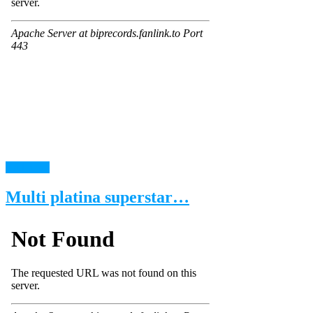
read more
Multi platina superstar…