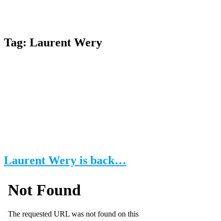
Tag:
Laurent Wery
Laurent Wery is back…