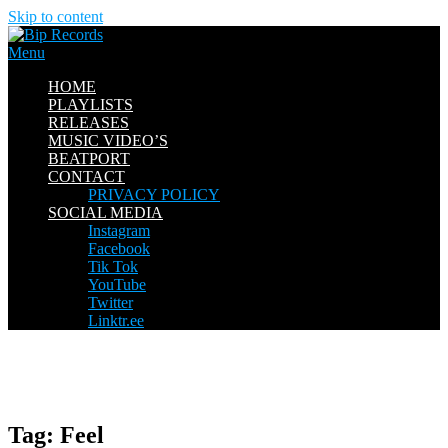
Skip to content
Menu
HOME
PLAYLISTS
RELEASES
MUSIC VIDEO’S
BEATPORT
CONTACT
PRIVACY POLICY
SOCIAL MEDIA
Instagram
Facebook
Tik Tok
YouTube
Twitter
Linktr.ee
Tag:
Feel