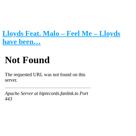
Lloyds Feat. Malo – Feel Me – Lloyds
have been…