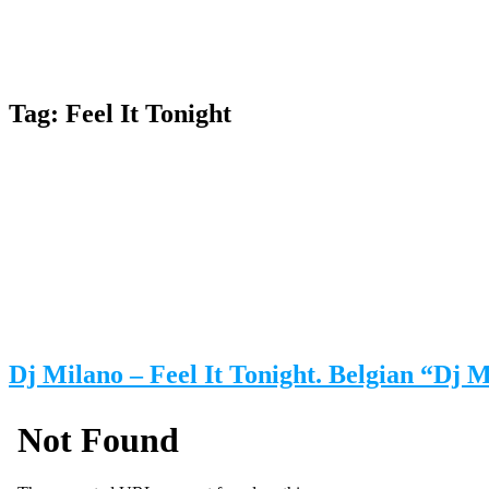
Tag:
Feel It Tonight
Dj Milano – Feel It Tonight. Belgian “Dj 