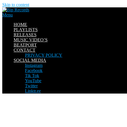
Skip to content
Menu
HOME
PLAYLISTS
RELEASES
MUSIC VIDEO’S
BEATPORT
CONTACT
PRIVACY POLICY
SOCIAL MEDIA
Instagram
Facebook
Tik Tok
YouTube
Twitter
Linktr.ee