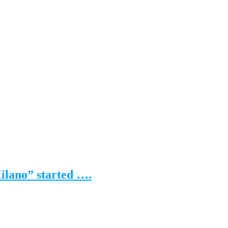
Milano” started ….