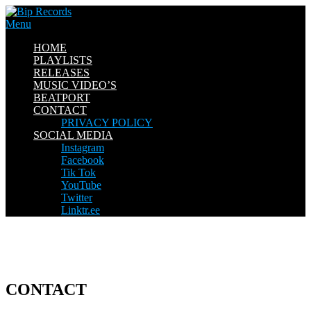
Skip
to
Menu
content
HOME
PLAYLISTS
RELEASES
MUSIC VIDEO’S
BEATPORT
CONTACT
PRIVACY POLICY
SOCIAL MEDIA
Instagram
Facebook
Tik Tok
YouTube
Twitter
Linktr.ee
CONTACT