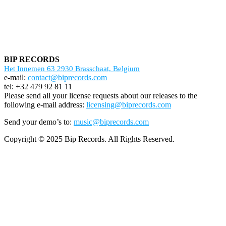
BIP RECORDS
Het Innemen 63 2930 Brasschaat, Belgium
e-mail:
contact@biprecords.com
tel: +32 479 92 81 11
Please send all your license requests about our releases to the
following e-mail address:
licensing@biprecords.com
Send your demo’s to:
music@biprecords.com
Copyright © 2025 Bip Records. All Rights Reserved.
Screenr
parallax
theme
by
FameThemes