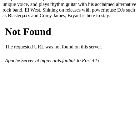
unique voice, and plays rhythm guitar with his acclaimed alternative
rock band, El West. Shining on releases with powerhouse DJs such
as Blasterjaxx and Corey James, Bryant is here to stay.