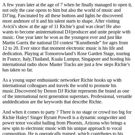
A few years later at the age of 7 when he finally managed to open it,
not only the case opens to him but also the world of music and
DJ’ing. Fascinated by all these buttons and lights he discovered
more andmore of it and his talent starts to shape. After visiting
Avicii’s show at the age of 11 Richie’s goal was clear! He also
wants to become aninternational DJ/producer and unite people with
music. One year later he won as the youngest ever and just like
Martin Garrix the national DJ contest “Kunstbende” for ages from
12 to 20. Ever since that moment electronic music is his life and
dedication. Playing at Tomorrowland’s Rose Garden Stage, touring
in France, Italy,Thailand, Kuala Lumpur, Singapore and hosting his
international radio show Master Tracks are just a few steps Richie’s
has taken so far.
As a young super enthusiastic networker Richie hooks up with
international colleagues and travels the world to promote his
music.Discovered by Denon DJ Richie represents the brand as one
of the international next generation superstars. Professional, versatile
anddedication are the keywords that describe Richie.
And when it comes to party ? There is no stage or crowd too big for
Richie Haley! Singer Byrant Powell is a dynamic songwriter and
power tenor vocalist hailing from Phoenix, Arizona who brings a
new spin to electronic music with his unique approach to vocal
composition. He is operatically trained, which contributes to his