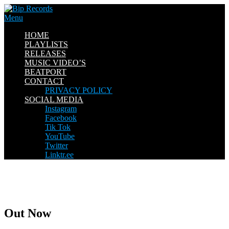
Skip
to
Menu
content
HOME
PLAYLISTS
RELEASES
MUSIC VIDEO’S
BEATPORT
CONTACT
PRIVACY POLICY
SOCIAL MEDIA
Instagram
Facebook
Tik Tok
YouTube
Twitter
Linktr.ee
Out Now