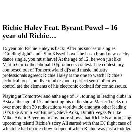
Richie Haley Feat. Byrant Powel – 16
year old Richie…
16 year old Richie Haley is back! After his succesful singles
“GuidingLight” and “Sun Kissed Love” he has a brand new catchy
dance single, you must have! At the age of 12, he won just like
Martin Garrix thenational DJ/producers contest. The contest jury
composed out of Tomorrowland dj’s and music industry
professionals agreed; Richie Haley is the one to watch! Richie’s
technical precision, live remixes and a perfect sense of crowd
control are the elements of his electronic cocktail for connoisseurs.
Playing at Tomorrowland atthe age of 14, touring in leading clubs in
Asia at the age of 15 and hosting his radio show Master Tracks on
over more than 30 radiostations worldwide amongst other leading
DJ’s like Armin VanBuuren, Steve Aoki, Dimitri Vegas & Like
Mike, Adam Beyer and many more shows that Richie is a promising
upcoming talent! Richie’s story All started with that DJ flight case of
which he had no idea how to open it when Richie was just a toddler.